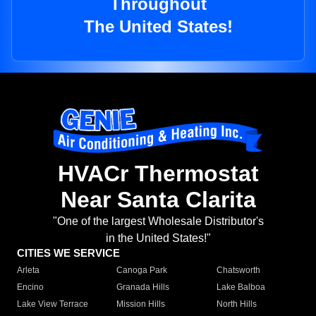
Throughout
The United States!
HVACr Thermostat
Near Santa Clarita
"One of the largest Wholesale Distributor's
in the United States!"
CITIES WE SERVICE
Arleta
Canoga Park
Chatsworth
Encino
Granada Hills
Lake Balboa
Lake View Terrace
Mission Hills
North Hills