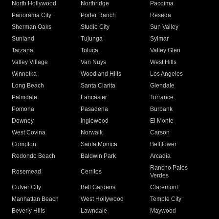
North Hollywood
Northridge
Pacoima
Panorama City
Porter Ranch
Reseda
Sherman Oaks
Studio City
Sun Valley
Sunland
Tujunga
Sylmar
Tarzana
Toluca
Valley Glen
Valley Village
Van Nuys
West Hills
Winnetka
Woodland Hills
Los Angeles
Long Beach
Santa Clarita
Glendale
Palmdale
Lancaster
Torrance
Pomona
Pasadena
Burbank
Downey
Inglewood
El Monte
West Covina
Norwalk
Carson
Compton
Santa Monica
Bellflower
Redondo Beach
Baldwin Park
Arcadia
Rancho Palos
Rosemead
Cerritos
Verdes
Culver City
Bell Gardens
Claremont
Manhattan Beach
West Hollywood
Temple City
Beverly Hills
Lawndale
Maywood