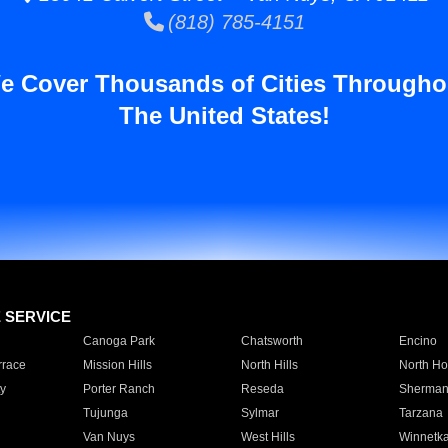
(818) 785-4151
e Cover Thousands of Cities Througho
The United States!
E SERVICE
Canoga Park
Chatsworth
Encino
rrace
Mission Hills
North Hills
North Ho
y
Porter Ranch
Reseda
Sherman
Tujunga
Sylmar
Tarzana
Van Nuys
West Hills
Winnetk