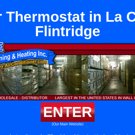
 Thermostat in La 
Flintridge
ENTER
(Our Main Website)