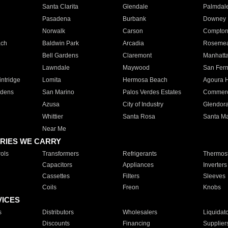
Santa Clarita
Glendale
Palmdal
Pasadena
Burbank
Downey
Norwalk
Carson
Compto
ach
Baldwin Park
Arcadia
Roseme
Bell Gardens
Claremont
Manhatt
Lawndale
Maywood
San Fer
ntridge
Lomita
Hermosa Beach
Agoura H
rdens
San Marino
Palos Verdes Estates
Commer
Azusa
City of Industry
Glendor
Whittier
Santa Rosa
Santa Ma
Near Me
RIES WE CARRY
ols
Transformers
Refrigerants
Thermost
Capacitors
Appliances
Inverters
Cassettes
Filters
Sleeves
Coils
Freon
Knobs
VICES
s
Distributors
Wholesalers
Liquidat
Discounts
Financing
Supplier