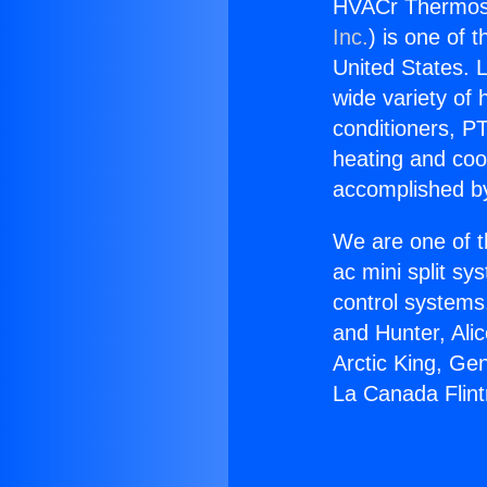
HVACr Thermosta
Inc.
) is one of 
United States. L
wide variety of 
conditioners, PT
heating and coo
accomplished by
We are one of t
ac mini split sy
control systems
and Hunter, Ali
Arctic King, Ge
La Canada Flint