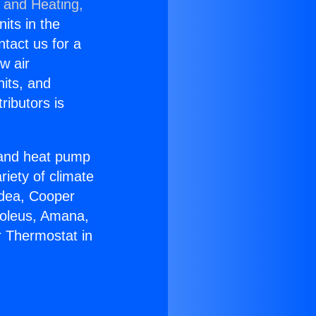
g and Heating,
nits in the
ntact us for a
w air
nits, and
ributors is
r and heat pump
riety of climate
idea, Cooper
Soleus, Amana,
r Thermostat in