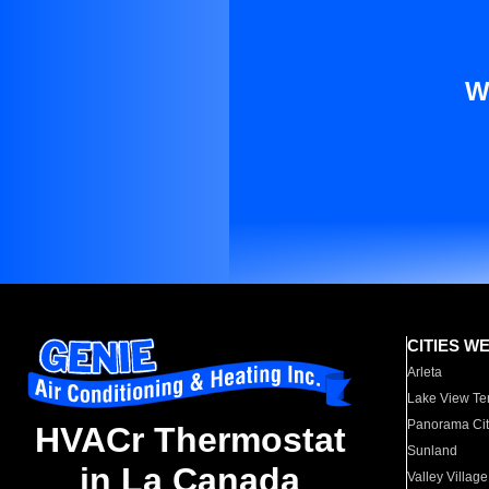
W
CITIES W
Arleta
Lake View Te
Panorama Cit
HVACr Thermostat
Sunland
in La Canada
Valley Village