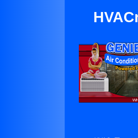
HVACr