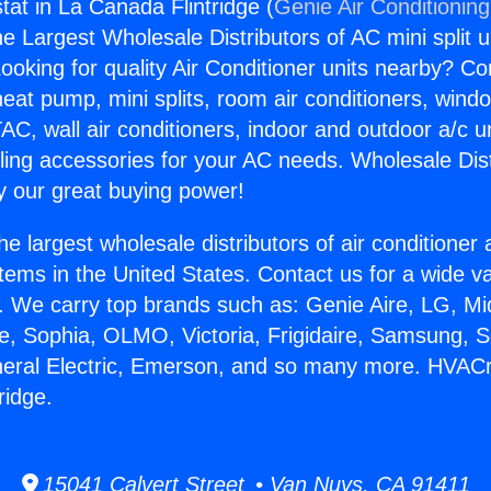
t in La Canada Flintridge (
Genie Air Conditionin
the Largest Wholesale Distributors of AC mini split u
ooking for quality Air Conditioner units nearby? Co
heat pump, mini splits, room air conditioners, windo
AC, wall air conditioners, indoor and outdoor a/c u
ling accessories for your AC needs. Wholesale Dist
 our great buying power!
he largest wholesale distributors of air conditione
stems in the United States. Contact us for a wide va
. We carry top brands such as: Genie Aire, LG, M
ce, Sophia, OLMO, Victoria, Frigidaire, Samsung, 
neral Electric, Emerson, and so many more. HVAC
ridge.
15041 Calvert Street • Van Nuys, CA 91411