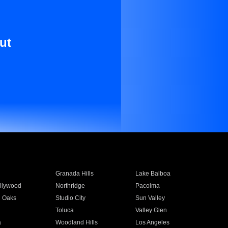
ut
Granada Hills
Lake Balboa
llywood
Northridge
Pacoima
 Oaks
Studio City
Sun Valley
Toluca
Valley Glen
a
Woodland Hills
Los Angeles