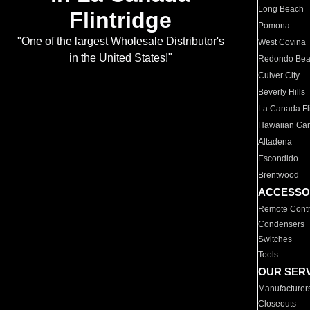
Long Beach
Flintridge
Pomona
"One of the largest Wholesale Distributor's
West Covina
in the United States!"
Redondo Be
Culver City
Beverly Hills
La Canada Fli
Hawaiian Ga
Altadena
Escondido
Brentwood
ACCESSO
Remote Contr
Condensers
Switches
Tools
OUR SER
Manufacturer
Closeouts