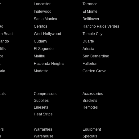
e
Lancaster
Torrance
Inglewood
El Monte
n
Santa Monica
Bellflower
ad
Cerritos
Rancho Palos Verdes
an Beach
West Hollywood
Temple City
nando
Cudahy
Duarte
ills
El Segundo
Artesia
ce
Malibu
San Bernardino
a
Hacienda Heights
Fullerton
ria
Modesto
Garden Grove
ats
Compressors
Accessories
Supplies
Brackets
Linesets
Remotes
Heat Strips
ors
Warranties
Equipment
s
Warehouse
Specials