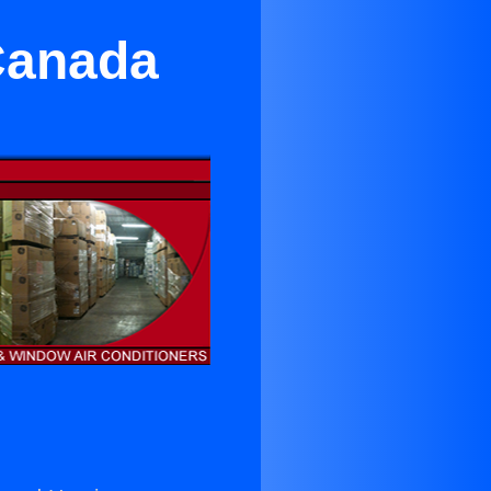
Canada