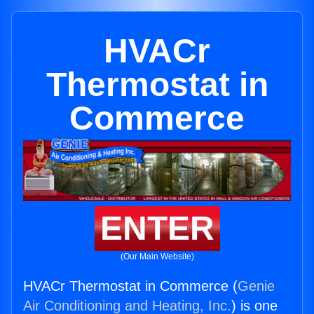
HVACr
Thermostat in
Commerce
ENTER
(Our Main Website)
HVACr Thermostat in Commerce (
Genie
Air Conditioning and Heating, Inc.
) is one