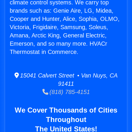
climate control systems. We carry top
brands such as: Genie Aire, LG, Midea,
Cooper and Hunter, Alice, Sophia, OLMO,
Victoria, Frigidaire, Samsung, Soleus,
Amana, Arctic King, General Electric,
Emerson, and so many more. HVACr
Thermostat in Commerce.
15041 Calvert Street • Van Nuys, CA
91411
(818) 785-4151
We Cover Thousands of Cities
Throughout
The United States!