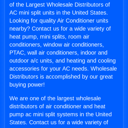
of the Largest Wholesale Distributors of
AC mini split units in the United States.
Looking for quality Air Conditioner units
nearby? Contact us for a wide variety of
heat pump, mini splits, room air
conditioners, window air conditioners,
PTAC, wall air conditioners, indoor and
outdoor a/c units, and heating and cooling
accessories for your AC needs. Wholesale
Distributors is accomplished by our great
buying power!
We are one of the largest wholesale
distributors of air conditioner and heat
pump ac mini split systems in the United
States. Contact us for a wide variety of