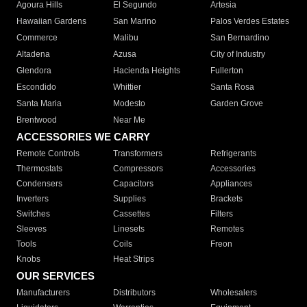
Agoura Hills
El Segundo
Artesia
Hawaiian Gardens
San Marino
Palos Verdes Estates
Commerce
Malibu
San Bernardino
Altadena
Azusa
City of Industry
Glendora
Hacienda Heights
Fullerton
Escondido
Whittier
Santa Rosa
Santa Maria
Modesto
Garden Grove
Brentwood
Near Me
ACCESSORIES WE CARRY
Remote Controls
Transformers
Refrigerants
Thermostats
Compressors
Accessories
Condensers
Capacitors
Appliances
Inverters
Supplies
Brackets
Switches
Cassettes
Filters
Sleeves
Linesets
Remotes
Tools
Coils
Freon
Knobs
Heat Strips
OUR SERVICES
Manufacturers
Distributors
Wholesalers