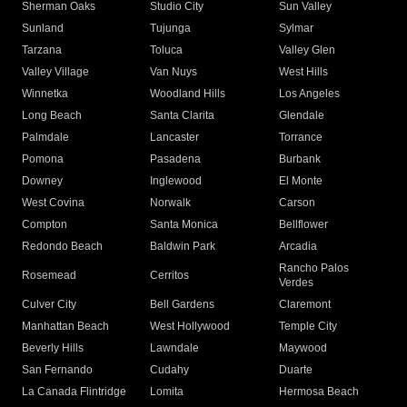
Sherman Oaks
Studio City
Sun Valley
Sunland
Tujunga
Sylmar
Tarzana
Toluca
Valley Glen
Valley Village
Van Nuys
West Hills
Winnetka
Woodland Hills
Los Angeles
Long Beach
Santa Clarita
Glendale
Palmdale
Lancaster
Torrance
Pomona
Pasadena
Burbank
Downey
Inglewood
El Monte
West Covina
Norwalk
Carson
Compton
Santa Monica
Bellflower
Redondo Beach
Baldwin Park
Arcadia
Rancho Palos
Rosemead
Cerritos
Verdes
Culver City
Bell Gardens
Claremont
Manhattan Beach
West Hollywood
Temple City
Beverly Hills
Lawndale
Maywood
San Fernando
Cudahy
Duarte
La Canada Flintridge
Lomita
Hermosa Beach