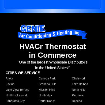
HVACr Thermostat
in Commerce
"One of the largest Wholesale Distributor's
in the United States!"
CITIES WE SERVICE
Arleta
Canoga Park
Chatsworth
Encino
Granada Hills
Lake Balboa
Lake View Terrace
Mission Hills
North Hills
North Hollywood
Northridge
Pacoima
Panorama City
Porter Ranch
Reseda